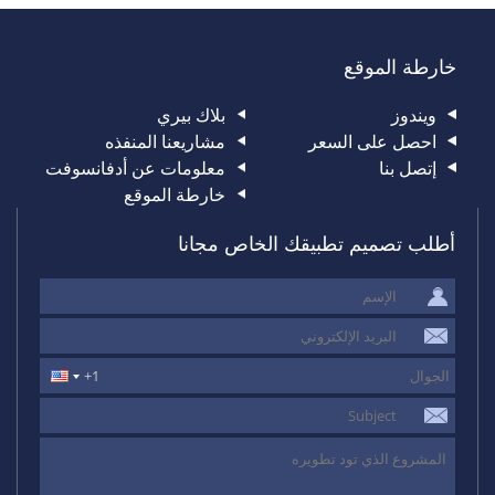
خارطة الموقع
بلاك بيري
ويندوز
مشاريعنا المنفذه
احصل على السعر
معلومات عن أدفانسوفت
إتصل بنا
خارطة الموقع
أطلب تصميم تطبيقك الخاص مجانا