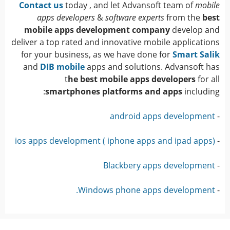
Contact us
today , and let Advansoft team of
mobile
apps developers
&
software experts
from the
best
mobile apps development company
develop and
deliver a top rated and innovative mobile applications
for your business, as we have done for
Smart Salik
and
DIB mobile
apps and solutions. Advansoft has
t
he best mobile apps developers
for all
smartphones platforms and apps
including:
android apps development
-
ios apps development ( iphone apps and ipad apps)
-
Blackbery apps development
-
Windows phone apps development.
-