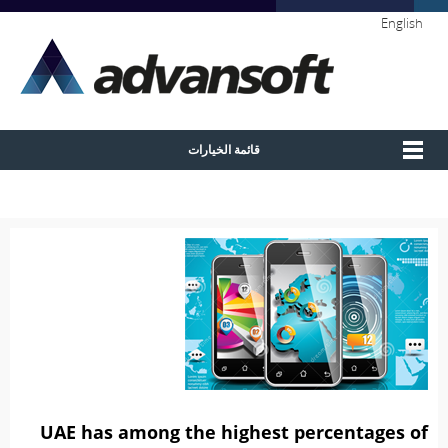
English
قائمة الخيارات
UAE has among the highest percentages of