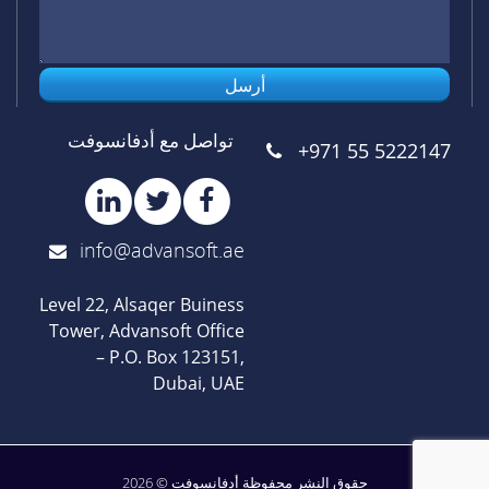
أرسل
تواصل مع أدفانسوفت
+971 55 5222147
info@advansoft.ae
Level 22, Alsaqer Buiness
Tower, Advansoft Office
– P.O. Box 123151,
Dubai, UAE
حقوق النشر محفوظة أدفانسوفت © 2026