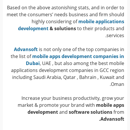
Based on the above astonishing stats, and in order to
meet the consumers’ needs business and firm should
highly considering of
mobile applications
development
& solutions
to their products and
services.
Advansoft
is not only one of the top companies in
the list of
mobile apps development companies in
Dubai
, UAE , but also among the best mobile
applications development companies in GCC region
including Saudi Arabia, Qatar , Bahrain , Kuwait and
Oman.
Increase your business productivity, grow your
market & promote your brand with
mobile apps
development
and
software solutions
from
Advansoft.