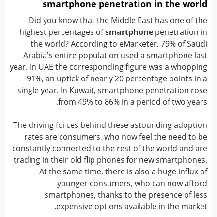
smartphone penetration in the world
Did you know that the Middle East has one of the
highest percentages of
smartphone
penetration in
the world? According to eMarketer, 79% of Saudi
Arabia's entire population used a smartphone last
year. In UAE the corresponding figure was a whopping
91%, an uptick of nearly 20 percentage points in a
single year. In Kuwait, smartphone penetration rose
from 49% to 86% in a period of two years.
The driving forces behind these astounding adoption
rates are consumers, who now feel the need to be
constantly connected to the rest of the world and are
trading in their old flip phones for new smartphones.
At the same time, there is also a huge influx of
younger consumers, who can now afford
smartphones, thanks to the presence of less
expensive options available in the market.